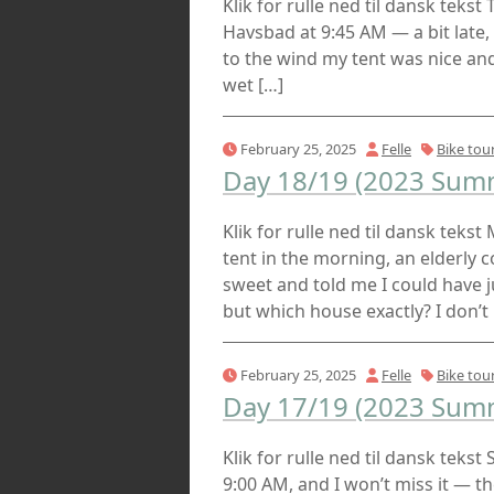
Klik for rulle ned til dansk teks
Havsbad at 9:45 AM — a bit late,
to the wind my tent was nice and 
wet […]
February 25, 2025
Felle
Bike tou
Day 18/19 (2023 Summ
Klik for rulle ned til dansk teks
tent in the morning, an elderly 
sweet and told me I could have j
but which house exactly? I don’t 
February 25, 2025
Felle
Bike tou
Day 17/19 (2023 Summ
Klik for rulle ned til dansk teks
9:00 AM, and I won’t miss it — 