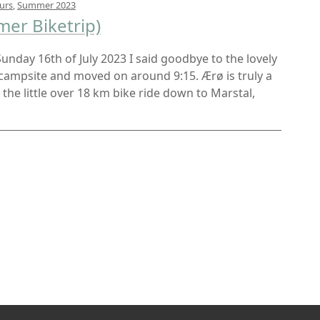
urs
,
Summer 2023
er Biketrip)
 Sunday 16th of July 2023 I said goodbye to the lovely
 campsite and moved on around 9:15. Ærø is truly a
d the little over 18 km bike ride down to Marstal,