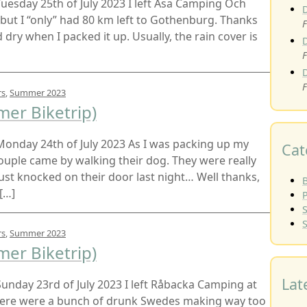
t Tuesday 25th of July 2023 I left Åsa Camping Och
 but I “only” had 80 km left to Gothenburg. Thanks
F
dry when I packed it up. Usually, the rain cover is
F
F
rs
,
Summer 2023
er Biketrip)
t Monday 24th of July 2023 As I was packing up my
Cat
couple came by walking their dog. They were really
ust knocked on their door last night… Well thanks,
B
[…]
rs
,
Summer 2023
er Biketrip)
Lat
t Sunday 23rd of July 2023 I left Råbacka Camping at
there were a bunch of drunk Swedes making way too