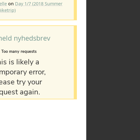
elle
on
Day 1/7 (2018 Summer
iketrip)
meld nyhedsbrev