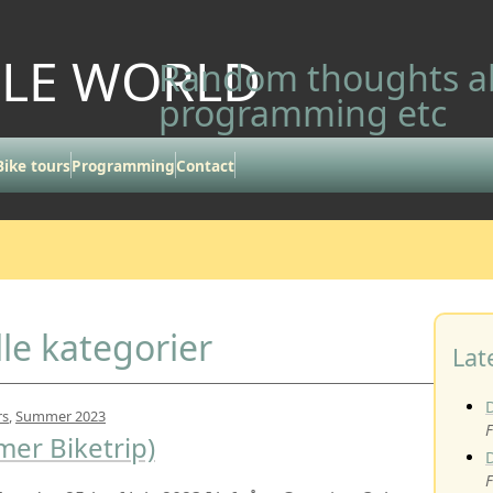
LLE WORLD
Random thoughts ab
programming etc
Bike tours
Programming
Contact
lle kategorier
Lat
rs
,
Summer 2023
F
er Biketrip)
F