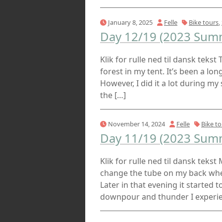
January 8, 2025
Felle
Bike tours
,
Day 12/19 (2023 Summ
Klik for rulle ned til dansk tekst 
forest in my tent. It’s been a long
However, I did it a lot during 
the […]
November 14, 2024
Felle
Bike to
Day 11/19 (2023 Summ
Klik for rulle ned til dansk teks
change the tube on my back whee
Later in that evening it started 
downpour and thunder I experien