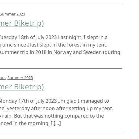
Summer 2023
er Biketrip)
Tuesday 18th of July 2023 Last night, I slept in a
 time since I last slept in the forest in my tent.
my summer trip in 2018 in Norway and Sweden (during
urs
,
Summer 2023
er Biketrip)
t Monday 17th of July 2023 I’m glad I managed to
l yesterday afternoon after setting up my tent.
to rain. But that was nothing compared to the
ced in the morning. I […]