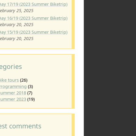
Day 17/19 (2023 Summer Biketrip)
ebruary 25, 2025
Day 16/19 (2023 Summer Biketrip)
ebruary 20, 2025
Day 15/19 (2023 Summer Biketrip)
ebruary 20, 2025
egories
ike tours
(26)
Programming
(3)
Summer 2018
(7)
Summer 2023
(19)
est comments