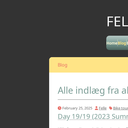
FE
Home
Blog
Blog
Alle indlæg fra a
February 25, 2025
Felle
Bike tou
Day 19/19 (2023 Summ