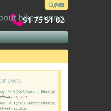
out bike touring,
91 75 51 02
est posts
Day 19/19 (2023 Summer Biketrip)
ebruary 25, 2025
Day 18/19 (2023 Summer Biketrip)
ebruary 25, 2025