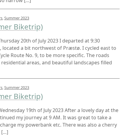
wo narrow […]
rs
,
Summer 2023
er Biketrip)
 Thursday 20th of July 2023 I departed at 9:30
located a bit northwest of Præstø. I cycled east to
ycle Route No. 9, to be more specific. The roads
residential areas, and beautiful landscapes filled
rs
,
Summer 2023
er Biketrip)
 Wednesday 19th of July 2023 After a lovely day at the
inued my journey at 9 AM. It was great to take a
echarge my powerbank etc. There was also a cherry
 […]