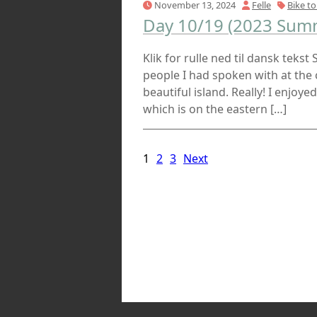
November 13, 2024
Felle
Bike to
Day 10/19 (2023 Summ
Klik for rulle ned til dansk tekst
people I had spoken with at the
beautiful island. Really! I enjoye
which is on the eastern […]
1
2
3
Next