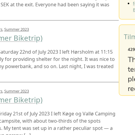
f
 SEK at the exit. Everyone had been saying it was
B
rs
,
Summer 2023
Til
er Biketrip)
 Saturday 22nd of July 2023 I left Hørsholm at 11:15
 for providing shelter for the night. It was nice to
 powerbank, and so on. Last night, I was treated
rs
,
Summer 2023
er Biketrip)
 Friday 21st of July 2023 I left Køge og Vallø Camping
e campsite, with about two-thirds of the spots
My tent was set up in a rather peculiar spot — a