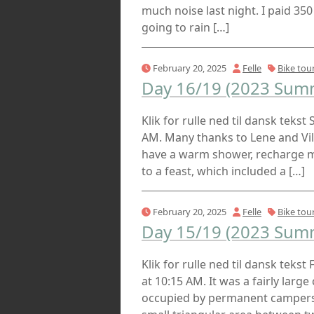
much noise last night. I paid 350
going to rain […]
February 20, 2025
Felle
Bike tou
Day 16/19 (2023 Summ
Klik for rulle ned til dansk tekst
AM. Many thanks to Lene and Villy
have a warm shower, recharge my
to a feast, which included a […]
February 20, 2025
Felle
Bike tou
Day 15/19 (2023 Summ
Klik for rulle ned til dansk tekst
at 10:15 AM. It was a fairly larg
occupied by permanent campers. 