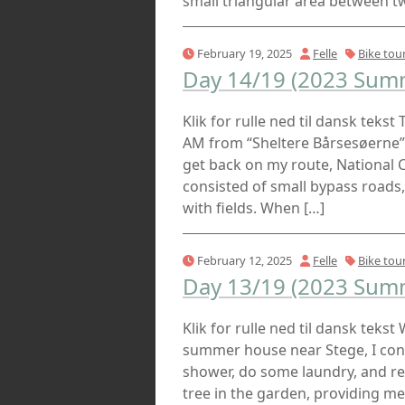
small triangular area between t
February 19, 2025
Felle
Bike tou
Day 14/19 (2023 Summ
Klik for rulle ned til dansk tekst
AM from “Sheltere Bårsesøerne”, 
get back on my route, National C
consisted of small bypass roads, 
with fields. When […]
February 12, 2025
Felle
Bike tou
Day 13/19 (2023 Summ
Klik for rulle ned til dansk tekst
summer house near Stege, I cont
shower, do some laundry, and r
tree in the garden, providing me