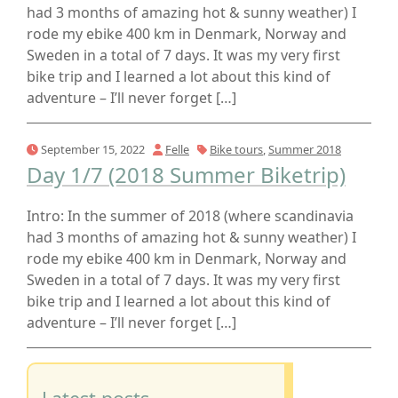
had 3 months of amazing hot & sunny weather) I
rode my ebike 400 km in Denmark, Norway and
Sweden in a total of 7 days. It was my very first
bike trip and I learned a lot about this kind of
adventure – I’ll never forget […]
September 15, 2022
Felle
Bike tours
,
Summer 2018
Day 1/7 (2018 Summer Biketrip)
Intro: In the summer of 2018 (where scandinavia
had 3 months of amazing hot & sunny weather) I
rode my ebike 400 km in Denmark, Norway and
Sweden in a total of 7 days. It was my very first
bike trip and I learned a lot about this kind of
adventure – I’ll never forget […]