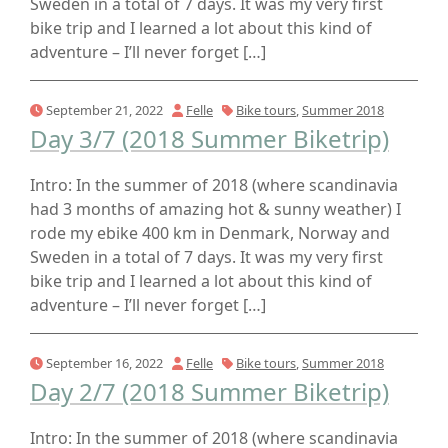
Sweden in a total of 7 days. It was my very first
bike trip and I learned a lot about this kind of
adventure – I’ll never forget […]
September 21, 2022
Felle
Bike tours
,
Summer 2018
Day 3/7 (2018 Summer Biketrip)
Intro: In the summer of 2018 (where scandinavia
had 3 months of amazing hot & sunny weather) I
rode my ebike 400 km in Denmark, Norway and
Sweden in a total of 7 days. It was my very first
bike trip and I learned a lot about this kind of
adventure – I’ll never forget […]
September 16, 2022
Felle
Bike tours
,
Summer 2018
Day 2/7 (2018 Summer Biketrip)
Intro: In the summer of 2018 (where scandinavia