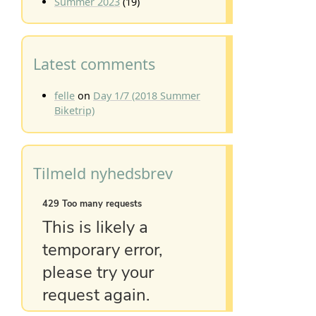
Summer 2023
(19)
Latest comments
felle
on
Day 1/7 (2018 Summer
Biketrip)
Tilmeld nyhedsbrev