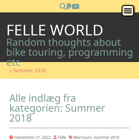
FELLE WORLD
Random thoughts about
bike touring, programming
etc
» Summer 2018
Alle indlæg fra
kategorien: Summer
2018
September 21, 2022
Felle
Bike tours
,
Summer 2018