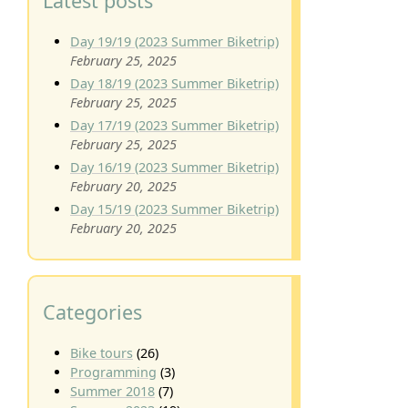
Latest posts
Day 19/19 (2023 Summer Biketrip)
February 25, 2025
Day 18/19 (2023 Summer Biketrip)
February 25, 2025
Day 17/19 (2023 Summer Biketrip)
February 25, 2025
Day 16/19 (2023 Summer Biketrip)
February 20, 2025
Day 15/19 (2023 Summer Biketrip)
February 20, 2025
Categories
Bike tours
(26)
Programming
(3)
Summer 2018
(7)