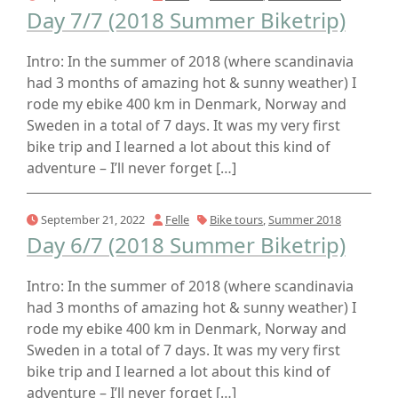
Day 7/7 (2018 Summer Biketrip)
Intro: In the summer of 2018 (where scandinavia
had 3 months of amazing hot & sunny weather) I
rode my ebike 400 km in Denmark, Norway and
Sweden in a total of 7 days. It was my very first
bike trip and I learned a lot about this kind of
adventure – I’ll never forget […]
September 21, 2022
Felle
Bike tours
,
Summer 2018
Day 6/7 (2018 Summer Biketrip)
Intro: In the summer of 2018 (where scandinavia
had 3 months of amazing hot & sunny weather) I
rode my ebike 400 km in Denmark, Norway and
Sweden in a total of 7 days. It was my very first
bike trip and I learned a lot about this kind of
adventure – I’ll never forget […]