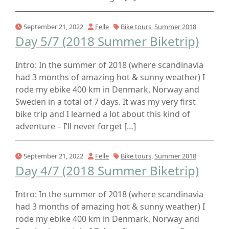
September 21, 2022
Felle
Bike tours
,
Summer 2018
Day 5/7 (2018 Summer Biketrip)
Intro: In the summer of 2018 (where scandinavia
had 3 months of amazing hot & sunny weather) I
rode my ebike 400 km in Denmark, Norway and
Sweden in a total of 7 days. It was my very first
bike trip and I learned a lot about this kind of
adventure – I’ll never forget […]
September 21, 2022
Felle
Bike tours
,
Summer 2018
Day 4/7 (2018 Summer Biketrip)
Intro: In the summer of 2018 (where scandinavia
had 3 months of amazing hot & sunny weather) I
rode my ebike 400 km in Denmark, Norway and